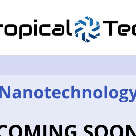
Nanotechnolog
COMING SOO