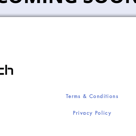
Terms & Conditions
Privacy Policy