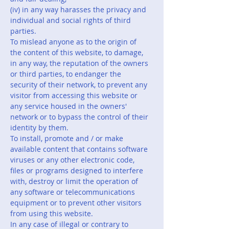
(iv) in any way harasses the privacy and
individual and social rights of third
parties.
To mislead anyone as to the origin of
the content of this website, to damage,
in any way, the reputation of the owners
or third parties, to endanger the
security of their network, to prevent any
visitor from accessing this website or
any service housed in the owners'
network or to bypass the control of their
identity by them.
To install, promote and / or make
available content that contains software
viruses or any other electronic code,
files or programs designed to interfere
with, destroy or limit the operation of
any software or telecommunications
equipment or to prevent other visitors
from using this website.
In any case of illegal or contrary to