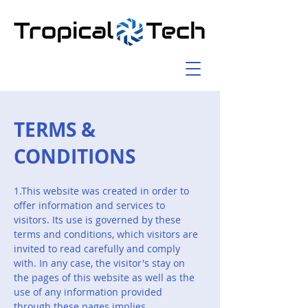
TERMS &
CONDITIONS
1.This website was created in order to
offer information and services to
visitors. Its use is governed by these
terms and conditions, which visitors are
invited to read carefully and comply
with. In any case, the visitor's stay on
the pages of this website as well as the
use of any information provided
through these pages implies