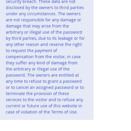
security breach. These data are not
disclosed by the owners to third parties
under any circumstances. The owners
are not responsible for any damage or
damage that may arise from the
arbitrary or illegal use of the password
by third parties, due to its leakage or for
any other reason and reserve the right
to request the payment of
compensation from the visitor, in case
they suffer any kind of damage from
the arbitrary or illegal use of the
password. The owners are entitled at
any time to refuse to grant a password
or to cancel an assigned password or to
terminate the provision of these
services to the visitor and to refuse any
current or future use of this website in
case of violation of the Terms of Use.
8.The owners are not responsible, vis-à-
vis the users, for any leakage of their