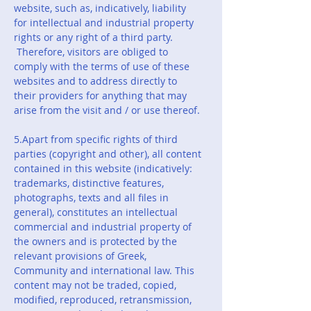
website, such as, indicatively, liability
for intellectual and industrial property
rights or any right of a third party.
Therefore, visitors are obliged to
comply with the terms of use of these
websites and to address directly to
their providers for anything that may
arise from the visit and / or use thereof.
5.Apart from specific rights of third
parties (copyright and other), all content
contained in this website (indicatively:
trademarks, distinctive features,
photographs, texts and all files in
general), constitutes an intellectual
commercial and industrial property of
the owners and is protected by the
relevant provisions of Greek,
Community and international law. This
content may not be traded, copied,
modified, reproduced, retransmission,