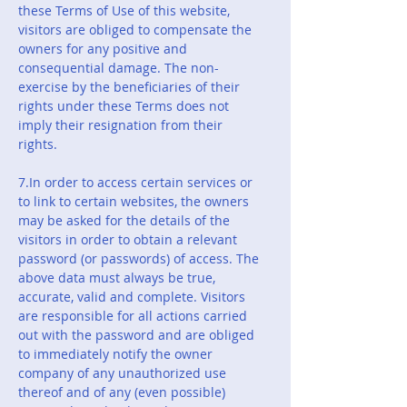
these Terms of Use of this website,
visitors are obliged to compensate the
owners for any positive and
consequential damage. The non-
exercise by the beneficiaries of their
rights under these Terms does not
imply their resignation from their
rights.
7.In order to access certain services or
to link to certain websites, the owners
may be asked for the details of the
visitors in order to obtain a relevant
password (or passwords) of access. The
above data must always be true,
accurate, valid and complete. Visitors
are responsible for all actions carried
out with the password and are obliged
to immediately notify the owner
company of any unauthorized use
thereof and of any (even possible)