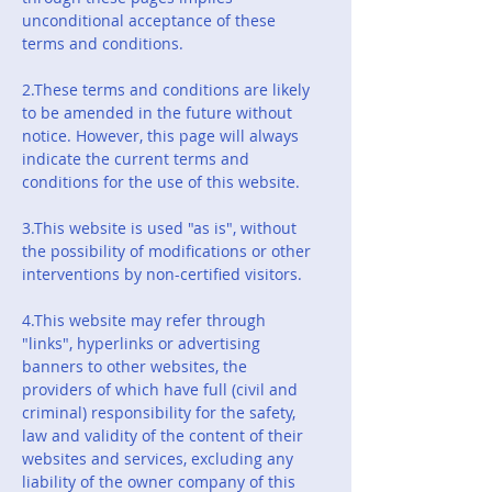
unconditional acceptance of these
terms and conditions.
2.These terms and conditions are likely
to be amended in the future without
notice. However, this page will always
indicate the current terms and
conditions for the use of this website.
3.This website is used "as is", without
the possibility of modifications or other
interventions by non-certified visitors.
4.This website may refer through
"links", hyperlinks or advertising
banners to other websites, the
providers of which have full (civil and
criminal) responsibility for the safety,
law and validity of the content of their
websites and services, excluding any
liability of the owner company of this