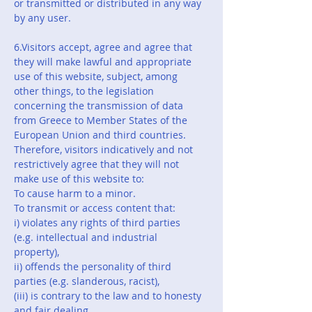
or transmitted or distributed in any way
by any user.
6.Visitors accept, agree and agree that
they will make lawful and appropriate
use of this website, subject, among
other things, to the legislation
concerning the transmission of data
from Greece to Member States of the
European Union and third countries.
Therefore, visitors indicatively and not
restrictively agree that they will not
make use of this website to:
To cause harm to a minor.
To transmit or access content that:
i) violates any rights of third parties
(e.g. intellectual and industrial
property),
ii) offends the personality of third
parties (e.g. slanderous, racist),
(iii) is contrary to the law and to honesty
and fair dealing,